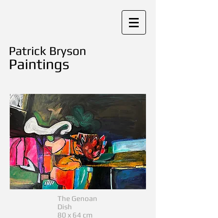
Patrick Bryson
Paintings
The Genoan
Dish
80 x 64 cm